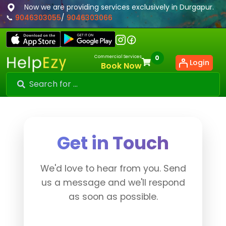
Now we are providing services exclusively in Durgapur.
📞
9046303055
/
9046303066
Commercial Services
0
Login
Book Now
Get in Touch
We'd love to hear from you. Send
us a message and we'll respond
as soon as possible.