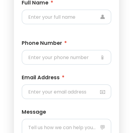
Full Name
*
👤
Phone Number
*
📱
Email Address
*
📧
Message
💬