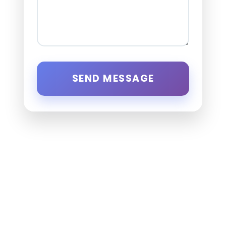
SEND MESSAGE