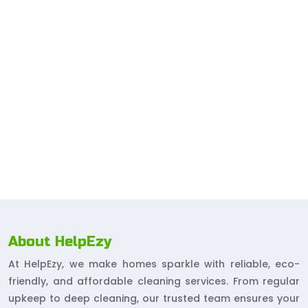
About HelpEzy
At HelpEzy, we make homes sparkle with reliable, eco-
friendly, and affordable cleaning services. From regular
upkeep to deep cleaning, our trusted team ensures your